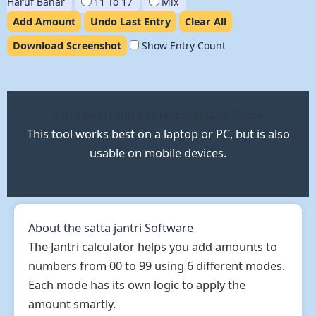
Haruf Bahar
11 To 17
Mix
Add Amount
Undo Last Entry
Clear All
Download Screenshot
Show Entry Count
Satta Jantri app Calculator Usage Guide
This tool works best on a laptop or PC, but is also
usable on mobile devices.
About the satta jantri Software
The Jantri calculator helps you add amounts to
numbers from 00 to 99 using 6 different modes.
Each mode has its own logic to apply the
amount smartly.