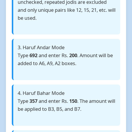
unchecked, repeated jodis are excluded
and only unique pairs like 12, 15, 21, etc. will
be used.
3. Haruf Andar Mode
Type
692
and enter Rs.
200
. Amount will be
added to A6, A9, A2 boxes.
4. Haruf Bahar Mode
Type
357
and enter Rs.
150
. The amount will
be applied to B3, B5, and B7.