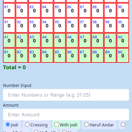
81
82
83
84
85
86
87
88
89
90
0
0
0
0
0
0
0
0
0
0
91
92
93
94
95
96
97
98
99
00
0
0
0
0
0
0
0
0
0
0
A1
A2
A3
A4
A5
A6
A7
A8
A9
A0
0
0
0
0
0
0
0
0
0
0
B1
B2
B3
B4
B5
B6
B7
B8
B9
B0
0
0
0
0
0
0
0
0
0
0
Total = 0
Number Input
Amount
Jodi
Crossing
With Jodi
Haruf Andar