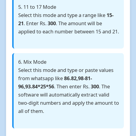
5. 11 to 17 Mode
Select this mode and type a range like
15-
21
. Enter Rs.
300
. The amount will be
applied to each number between 15 and 21.
6. Mix Mode
Select this mode and type or paste values
from whatsapp like
86.82,98-81-
96,93.84*25*56
. Then enter Rs.
300
. The
software will automatically extract valid
two-digit numbers and apply the amount to
all of them.