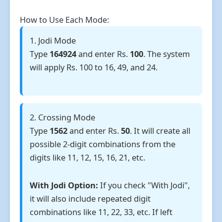
How to Use Each Mode:
1. Jodi Mode
Type
164924
and enter Rs.
100
. The system
will apply Rs. 100 to 16, 49, and 24.
2. Crossing Mode
Type
1562
and enter Rs.
50
. It will create all
possible 2-digit combinations from the
digits like 11, 12, 15, 16, 21, etc.
With Jodi Option:
If you check "With Jodi",
it will also include repeated digit
combinations like 11, 22, 33, etc. If left